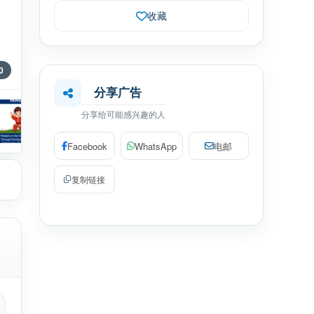
收藏
0
分享广告
分享给可能感兴趣的人
Facebook
WhatsApp
电邮
复制链接