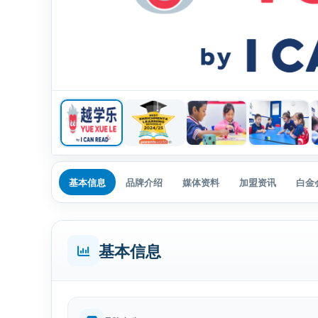
基本信息
品牌介绍
媒体资料
加盟资讯
白金
基本信息