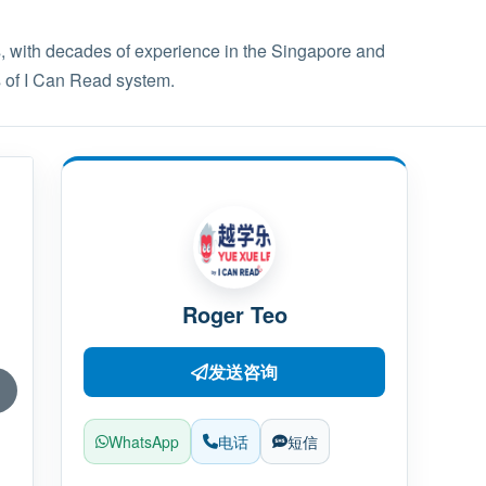
 with decades of experience in the Singapore and
s of I Can Read system.
Roger Teo
发送咨询
WhatsApp
电话
短信