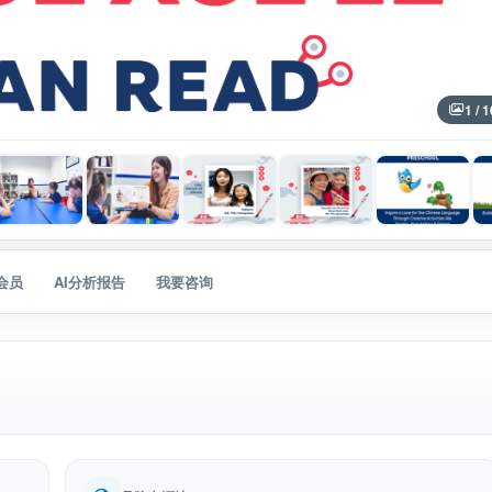
1 / 1
会员
AI分析报告
我要咨询