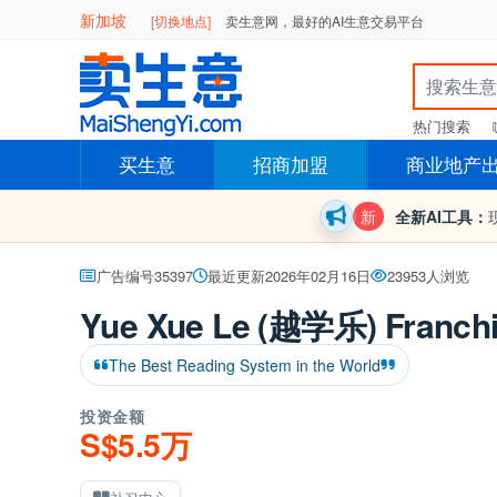
新加坡
[切换地点]
卖生意网，最好的AI生意交易平台
热门搜索
买生意
招商加盟
商业地产
新
全新AI工具：
广告编号35397
最近更新2026年02月16日
23953人浏览
Yue Xue Le (越学乐) Franchi
The Best Reading System in the World
投资金额
S$5.5万