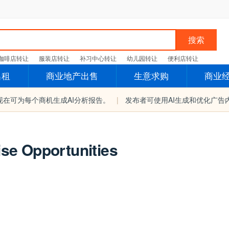
搜索
咖啡店转让
服装店转让
补习中心转让
幼儿园转让
便利店转让
出租
商业地产出售
生意求购
商业
现在可为每个商机生成AI分析报告。
|
发布者可使用AI生成和优化广告
se Opportunities