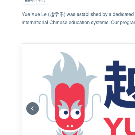
补习中心
Yue Xue Le (越学乐) was established by a dedicated te
international Chinese education systems. Our progra