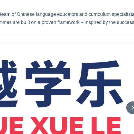
am of Chinese language educators and curriculum specialists,
mmes are built on a proven framework – inspired by the succes