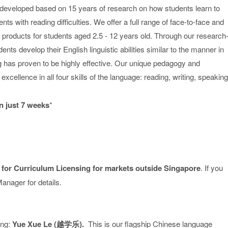
eveloped based on 15 years of research on how students learn to
s with reading difficulties. We offer a full range of face-to-face and
ng products for students aged 2.5 - 12 years old. Through our research
ts develop their English linguistic abilities similar to the manner in
ing has proven to be highly effective. Our unique pedagogy and
xcellence in all four skills of the language: reading, writing, speaking
n just 7 weeks
*
 for Curriculum Licensing for markets outside Singapore
. If you
anager for details.
ing:
Yue Xue Le (越学乐).
This is our flagship Chinese language