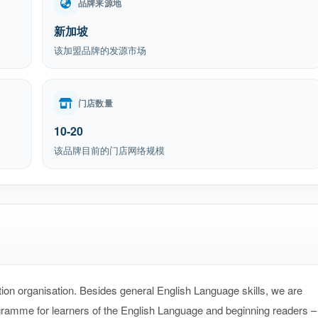
品牌来源地
新加坡
该加盟品牌的发源市场
门店数量
10-20
该品牌目前的门店网络规模
ion organisation. Besides general English Language skills, we are
gramme for learners of the English Language and beginning readers –