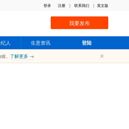
登录
注册
|
联系我们
|
英文版
我要发布
经纪人
生意资讯
登陆
✕
了解更多 →
内容。