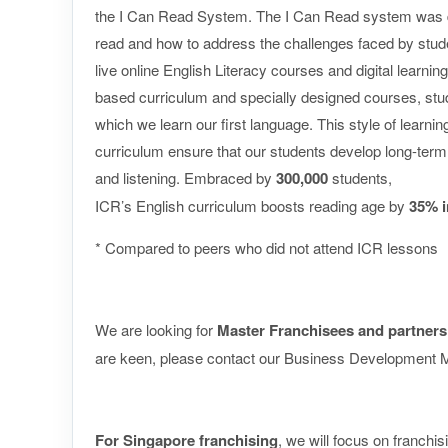
the I Can Read System. The I Can Read system was d
read and how to address the challenges faced by student
live online English Literacy courses and digital learni
based curriculum and specially designed courses, studen
which we learn our first language. This style of learn
curriculum ensure that our students develop long-term e
and listening. Embraced by
300,000
students,
ICR’s English curriculum boosts reading age by
35% i
* Compared to peers who did not attend ICR lessons
We are looking for
Master Franchisees and partners
are keen, please contact our Business Development M
For Singapore franchising
, we will focus on franchis