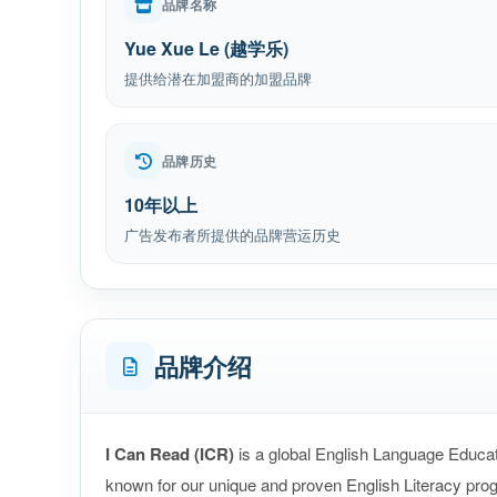
品牌名称
Yue Xue Le (越学乐)
提供给潜在加盟商的加盟品牌
品牌历史
10年以上
广告发布者所提供的品牌营运历史
品牌介绍
I Can Read (ICR)
is a global English Language Educat
known for our unique and proven English Literacy pro