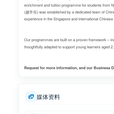
enrichment and tuition programme for students from N
(越学乐) was established by a dedicated team of Chines
experience in the Singapore and international Chines
Our programmes are built on a proven framework – in
thoughtfully adapted to support young learners aged 2
Request for more information, and our Business D
媒体资料