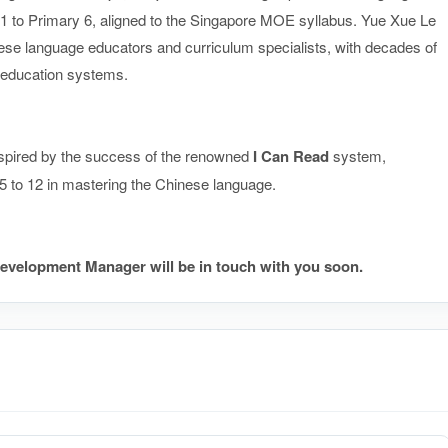
1 to Primary 6, aligned to the Singapore MOE syllabus. Yue Xue Le
e language educators and curriculum specialists, with decades of
e education systems.
spired by the success of the renowned
I Can Read
syste
m,
.5 to 12 in mastering the Chinese language.
evelopment Manager will be in touch with you soon.