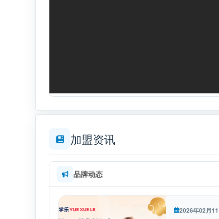
加盟资讯
品牌动态
2026年02月1