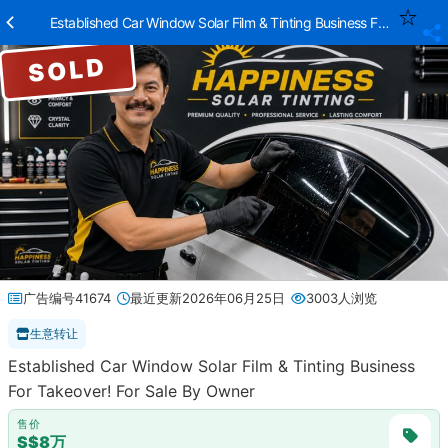
Established Car Window Solar Film & Tinting Business For Takeove
SOLD
广告编号41674
最近更新2026年06月25日
3003人浏览
生意转让
Established Car Window Solar Film & Tinting Business
For Takeover! For Sale By Owner
售价
S$8万