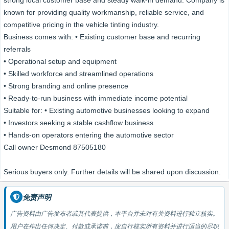
strong local customer base and steady walk-in demand. Company is
known for providing quality workmanship, reliable service, and
competitive pricing in the vehicle tinting industry.
Business comes with: • Existing customer base and recurring
referrals
• Operational setup and equipment
• Skilled workforce and streamlined operations
• Strong branding and online presence
• Ready-to-run business with immediate income potential
Suitable for: • Existing automotive businesses looking to expand
• Investors seeking a stable cashflow business
• Hands-on operators entering the automotive sector
Call owner Desmond 87505180
Serious buyers only. Further details will be shared upon discussion.
免责声明
广告资料由广告发布者或其代表提供，本平台并未对有关资料进行独立核实。
用户在作出任何决定、付款或承诺前，应自行核实所有资料并进行适当的尽职