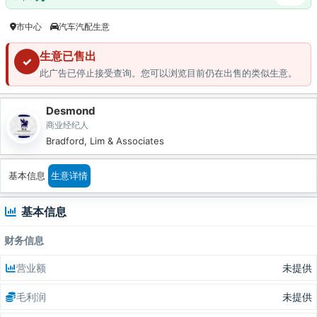
市中心
汽车汽配生意
生意已售出
✓
此广告已停止接受查询。您可以浏览目前仍在出售的类似生意。
Desmond
商业经纪人
Bradford, Lim & Associates
基本信息
生意详情
基本信息
财务信息
营业额
未提供
毛利润
未提供