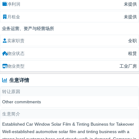
净利润
未提供
月租金
未提供
业务运营、资产与经营场所
卖家职责
全职
物业状态
租赁
物业类型
工业厂房
生意详情
转让原因
Other commitments
生意简介
Established Car Window Solar Film & Tinting Business for Takeover
Well-established automotive solar film and tinting business with a