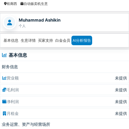
裕廊西
自动贩卖机生意
Muhammad Ashikin
个人
基本信息
生意详情
买家支持
白金会员
AI分析报告
基本信息
财务信息
营业额
未提供
毛利润
未提供
净利润
未提供
月租金
未提供
业务运营、资产与经营场所