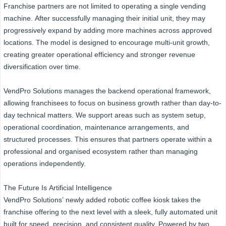
Franchise partners are not limited to operating a single vending
machine. After successfully managing their initial unit, they may
progressively expand by adding more machines across approved
locations. The model is designed to encourage multi-unit growth,
creating greater operational efficiency and stronger revenue
diversification over time.
VendPro Solutions manages the backend operational framework,
allowing franchisees to focus on business growth rather than day-to-
day technical matters. We support areas such as system setup,
operational coordination, maintenance arrangements, and
structured processes. This ensures that partners operate within a
professional and organised ecosystem rather than managing
operations independently.
The Future Is Artificial Intelligence
VendPro Solutions’ newly added robotic coffee kiosk takes the
franchise offering to the next level with a sleek, fully automated unit
built for speed, precision, and consistent quality. Powered by two