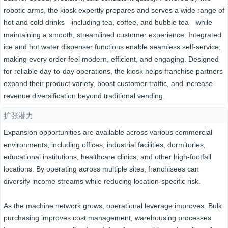
robotic arms, the kiosk expertly prepares and serves a wide range of
hot and cold drinks—including tea, coffee, and bubble tea—while
maintaining a smooth, streamlined customer experience. Integrated
ice and hot water dispenser functions enable seamless self-service,
making every order feel modern, efficient, and engaging. Designed
for reliable day-to-day operations, the kiosk helps franchise partners
expand their product variety, boost customer traffic, and increase
revenue diversification beyond traditional vending.
扩张潜力
Expansion opportunities are available across various commercial
environments, including offices, industrial facilities, dormitories,
educational institutions, healthcare clinics, and other high-footfall
locations. By operating across multiple sites, franchisees can
diversify income streams while reducing location-specific risk.
As the machine network grows, operational leverage improves. Bulk
purchasing improves cost management, warehousing processes