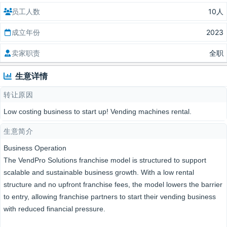
员工人数
10人
成立年份
2023
卖家职责
全职
生意详情
转让原因
Low costing business to start up! Vending machines rental.
生意简介
Business Operation
The VendPro Solutions franchise model is structured to support
scalable and sustainable business growth. With a low rental
structure and no upfront franchise fees, the model lowers the barrier
to entry, allowing franchise partners to start their vending business
with reduced financial pressure.