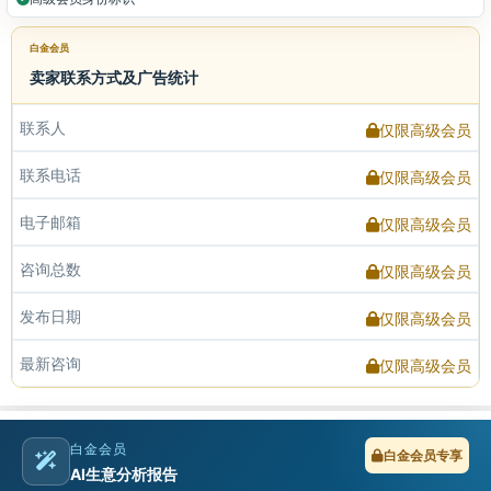
白金会员
卖家联系方式及广告统计
联系人
仅限高级会员
联系电话
仅限高级会员
电子邮箱
仅限高级会员
咨询总数
仅限高级会员
发布日期
仅限高级会员
最新咨询
仅限高级会员
白金会员
白金会员专享
AI生意分析报告