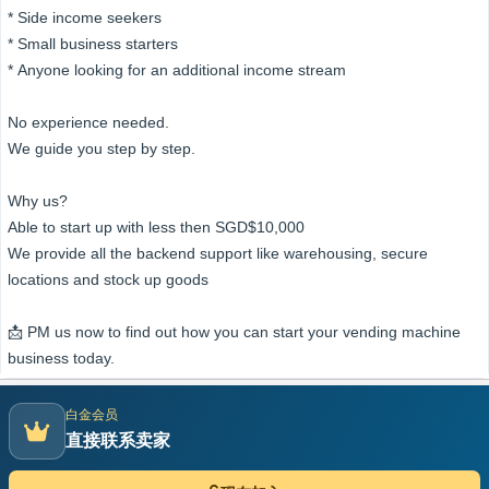
* Side income seekers
* Small business starters
* Anyone looking for an additional income stream
No experience needed.
We guide you step by step.
Why us?
Able to start up with less then SGD$10,000
We provide all the backend support like warehousing, secure
locations and stock up goods
📩 PM us now to find out how you can start your vending machine
business today.
白金会员
直接联系卖家