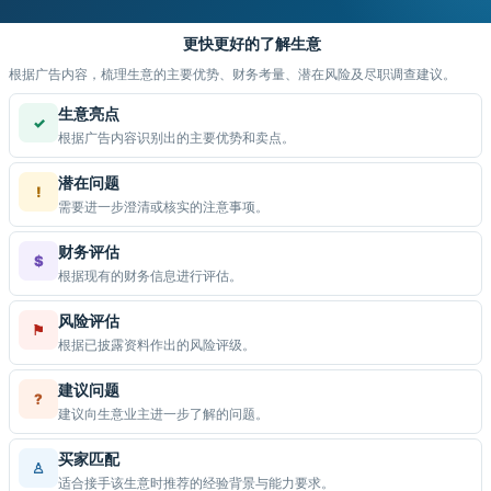
更快更好的了解生意
根据广告内容，梳理生意的主要优势、财务考量、潜在风险及尽职调查建议。
生意亮点
✓
根据广告内容识别出的主要优势和卖点。
潜在问题
!
需要进一步澄清或核实的注意事项。
财务评估
$
根据现有的财务信息进行评估。
风险评估
⚑
根据已披露资料作出的风险评级。
建议问题
?
建议向生意业主进一步了解的问题。
买家匹配
♙
适合接手该生意时推荐的经验背景与能力要求。