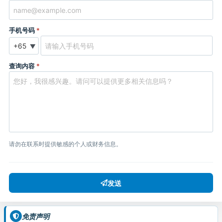
手机号码
*
▼
查询内容
*
请勿在联系时提供敏感的个人或财务信息。
发送
免责声明