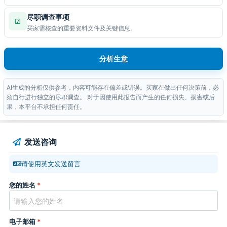
尽职调查事项
☑
买家需核查的重要资料文件及关键信息。
分析生意
AI生成的分析仅供参考，内容可能存在偏差或错误。买家在做出任何决策前，必
须自行进行独立的尽职调查。 对于因使用此报告而产生的任何损失、损害或后
果，本平台不承担任何责任。
发送咨询
请使用英文发送留言
您的姓名
*
电子邮箱
*