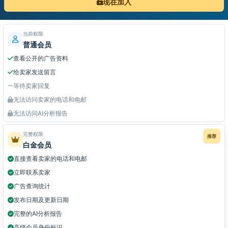
现在加入
当前权限
普通会员
查看公开的广告资料
给卖家发送留言
等待卖家回复
无法访问卖家的电话和电邮
无法访问AI分析报告
完整权限
推荐
白金会员
直接查看卖家的电话和电邮
立即联系卖家
广告查询统计
发布日期及更新日期
完整的AI分析报告
高级会员身份标识