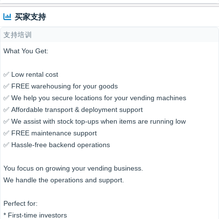
买家支持
支持培训
What You Get:
✅ Low rental cost
✅ FREE warehousing for your goods
✅ We help you secure locations for your vending machines
✅ Affordable transport & deployment support
✅ We assist with stock top-ups when items are running low
✅ FREE maintenance support
✅ Hassle-free backend operations
You focus on growing your vending business.
We handle the operations and support.
Perfect for:
* First-time investors