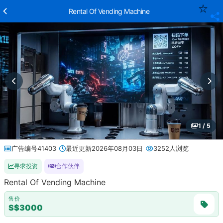
Rental Of Vending Machine
1 / 5
广告编号41403
最近更新2026年08月03日
3252人浏览
寻求投资
合作伙伴
Rental Of Vending Machine
售价
S$3000