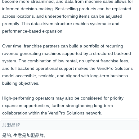
become more streamlined, and data from machine sales allows for
informed decision-making. Best-selling products can be replicated
across locations, and underperforming items can be adjusted
promptly. This data-driven structure enables systematic and
performance-based expansion.
Over time, franchise partners can build a portfolio of recurring
revenue-generating machines supported by a structured backend
system. The combination of low rental, no upfront franchise fees,
and full backend operational support makes the VendPro Solutions
model accessible, scalable, and aligned with long-term business
building objectives.
High-performing operators may also be considered for priority
expansion opportunities, further strengthening long-term
collaboration within the VendPro Solutions network.
加盟品牌
是的, 生意是加盟品牌。